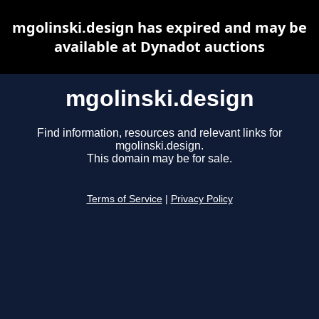
mgolinski.design has expired and may be
available at Dynadot auctions
mgolinski.design
Find information, resources and relevant links for
mgolinski.design.
This domain may be for sale.
Terms of Service
|
Privacy Policy